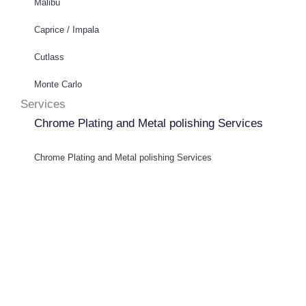
Malibu
Caprice / Impala
Cutlass
Monte Carlo
Services
Chrome Plating and Metal polishing Services
Chrome Plating and Metal polishing Services