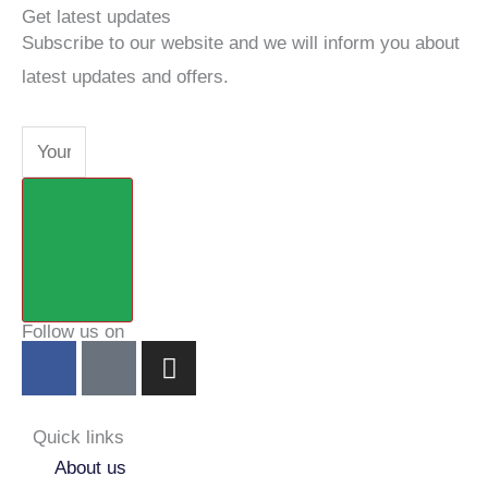
Get latest updates
Subscribe to our website and we will inform you about
latest updates and offers.
Email
Submit
Follow us on
F
Y
I
a
o
n
c
u
s
e
t
t
Quick links
b
u
a
About us