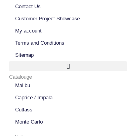
o
b
g
o
Contact Us
e
r
k
a
Customer Project Showcase
m
My account
Terms and Conditions
Sitemap
Catalouge
Malibu
Caprice / Impala
Cutlass
Monte Carlo