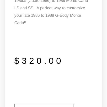
1986.5 (…late 1986) to 1988 Monte Carlo
LS and SS. A perfect way to customize
your late 1986 to 1988 G-Body Monte
Carlo!!
$
320.00