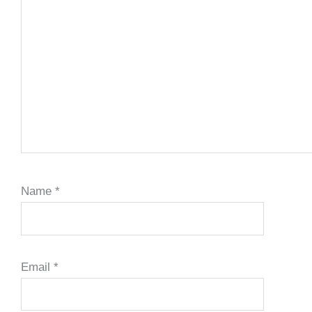
Name
*
Email
*