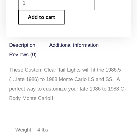
1987-
1988
Add to cart
Monte
Carlo
Tail
Description
Additional information
Lamp
Reviews (0)
Lens
Clear
These Custom Clear Tail Lights will fit the 1986.5
Set
(…late 1986) to 1988 Monte Carlo LS and SS. A
with
perfect way to customize your late 1986 to 1988 G-
Emblems
Body Monte Carlo!!
quantity
Weight
4 lbs