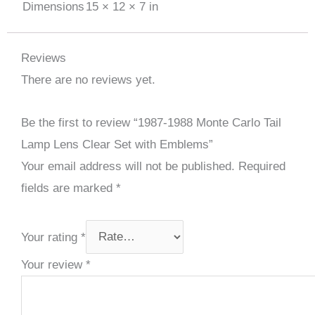
Dimensions
15 × 12 × 7 in
Reviews
There are no reviews yet.
Be the first to review “1987-1988 Monte Carlo Tail
Lamp Lens Clear Set with Emblems”
Your email address will not be published.
Required
fields are marked
*
Your rating
*
Your review
*