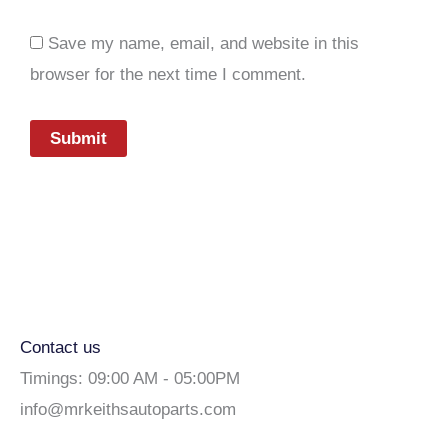
Save my name, email, and website in this
browser for the next time I comment.
Contact us
Timings: 09:00 AM - 05:00PM
info@mrkeithsautoparts.com