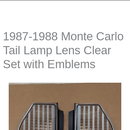
1987-1988 Monte Carlo
Tail Lamp Lens Clear
Set with Emblems