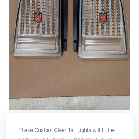
These Custom Clear Tail Lights will fit the