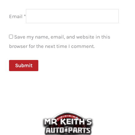
Email
*
Save my name, email, and website in this
browser for the next time I comment.