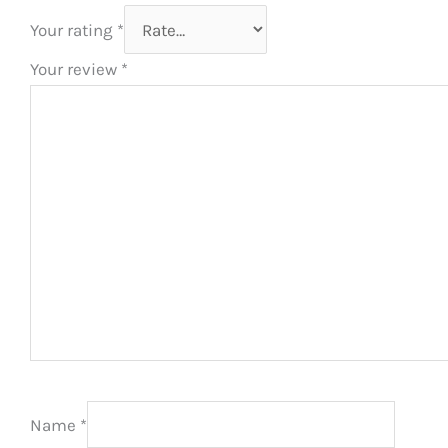
Your rating
*
Your review
*
Name
*