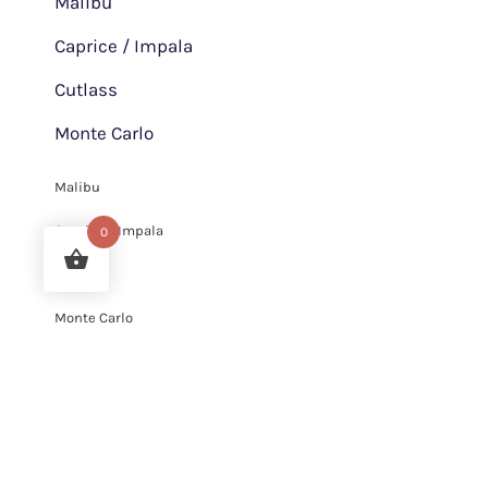
Malibu
Caprice / Impala
Cutlass
Monte Carlo
Malibu
Caprice / Impala
0
Cutlass
Monte Carlo
Services
Chrome Plating and Metal polishing Services
Chrome Plating and Metal polishing Services