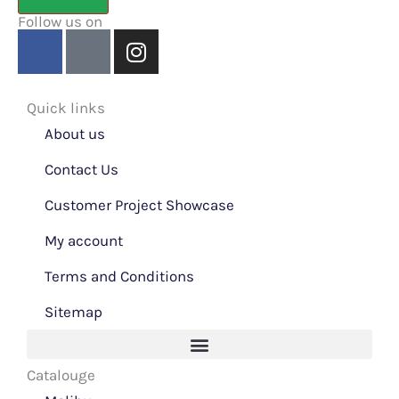
Follow us on
F
Y
I
a
o
n
c
u
s
e
t
t
Quick links
b
u
a
About us
o
b
g
o
Contact Us
e
r
k
a
Customer Project Showcase
m
My account
Terms and Conditions
Sitemap
Catalouge