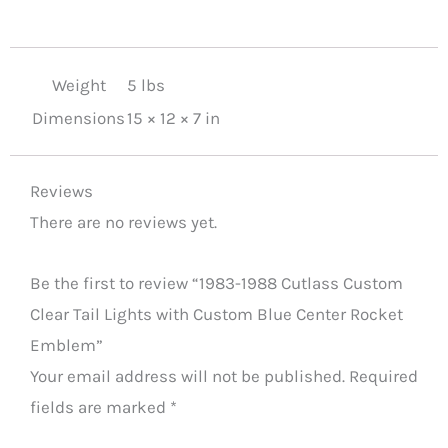
Center
Rocket
Emblem
Weight
5 lbs
quantity
Dimensions
15 × 12 × 7 in
Reviews
There are no reviews yet.
Be the first to review “1983-1988 Cutlass Custom
Clear Tail Lights with Custom Blue Center Rocket
Emblem”
Your email address will not be published.
Required
fields are marked
*