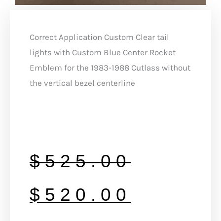
Correct Application Custom Clear tail
lights with Custom Blue Center Rocket
Emblem for the 1983-1988 Cutlass without
the vertical bezel centerline
Original
Curren
$
525.00
price
price
$
520.00