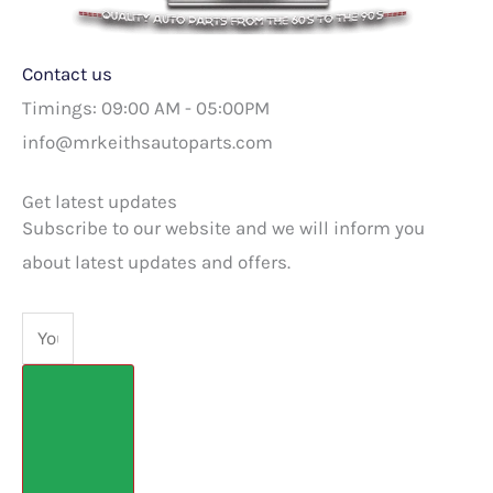
Contact us
Timings: 09:00 AM - 05:00PM
info@mrkeithsautoparts.com
Get latest updates
Subscribe to our website and we will inform you
about latest updates and offers.
Email
Submit