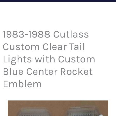
1983-1988 Cutlass
Custom Clear Tail
Lights with Custom
Blue Center Rocket
Emblem