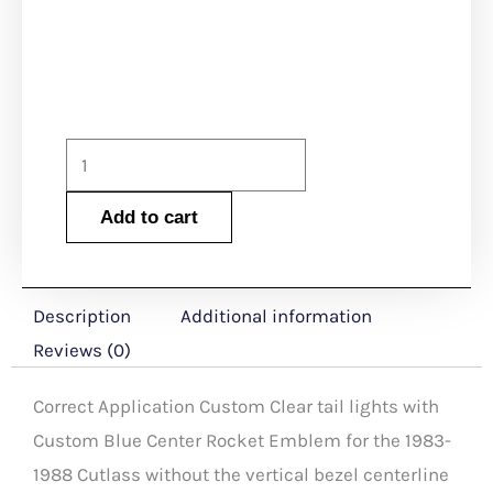
was:
is:
$525.00.
$520.0
1983-
1988
Add to cart
Cutlass
Custom
Clear
Description
Additional information
Tail
Reviews (0)
Lights
with
Correct Application Custom Clear tail lights with
Custom
Custom Blue Center Rocket Emblem for the 1983-
Blue
1988 Cutlass without the vertical bezel centerline