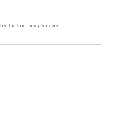
 on the front bumper cover.