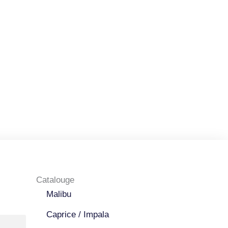
Catalouge
Malibu
Caprice / Impala