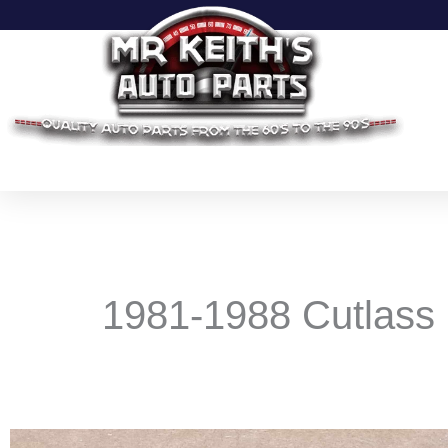
Skip
to
content
1981-1988 Cutlass