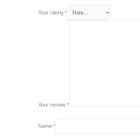
Your rating
*
Your review
*
Name
*