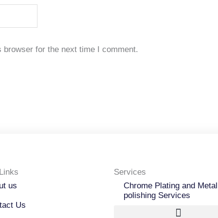
 browser for the next time I comment.
Links
Services
ut us
Chrome Plating and Metal
polishing Services
tact Us