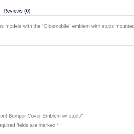
studs
Reviews (0)
quantity
ass models with the “Oldsmobile” emblem with studs mounted
 Front Bumper Cover Emblem w/ studs”
quired fields are marked
*