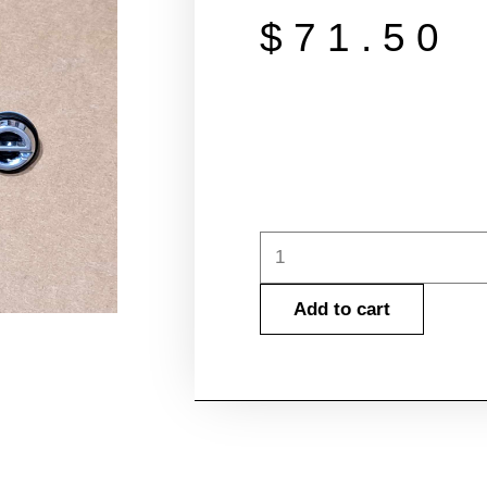
$
71.50
1981-
1988
Add to cart
Cutlass
Front
Bumper
Cover
Emblem
w/