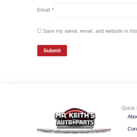
Email
*
Save my name, email, and website in this
Quick 
Abo
Con