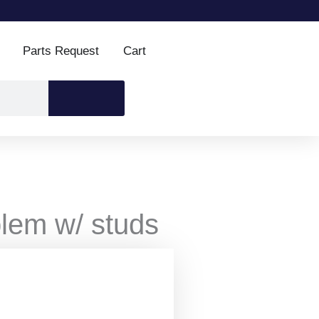
Parts Request
Cart
lem w/ studs