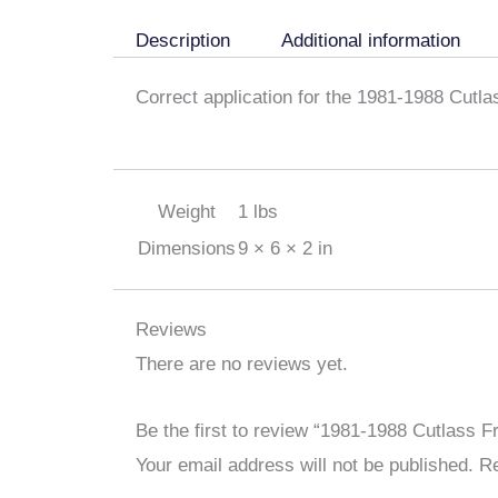
Description
Additional information
Correct application for the 1981-1988 Cutl
Weight
1 lbs
Dimensions
9 × 6 × 2 in
Reviews
There are no reviews yet.
Be the first to review “1981-1988 Cutlass
Your email address will not be published.
Re