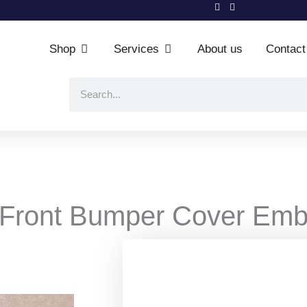
Shop
Services
About us
Contact
Open Shop
Open Services
Search
 Front Bumper Cover Emb