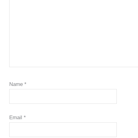
Name
*
Email
*