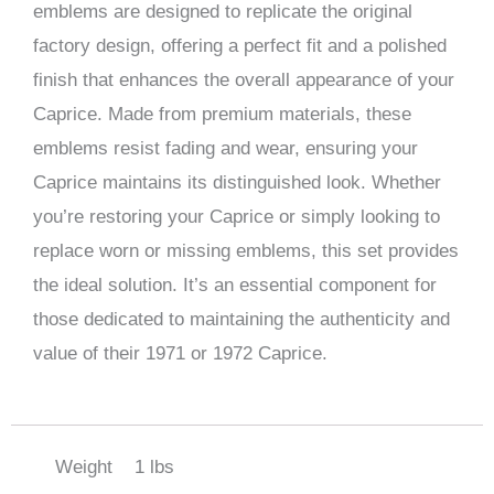
emblems are designed to replicate the original
factory design, offering a perfect fit and a polished
finish that enhances the overall appearance of your
Caprice. Made from premium materials, these
emblems resist fading and wear, ensuring your
Caprice maintains its distinguished look. Whether
you’re restoring your Caprice or simply looking to
replace worn or missing emblems, this set provides
the ideal solution. It’s an essential component for
those dedicated to maintaining the authenticity and
value of their 1971 or 1972 Caprice.
Weight
1 lbs