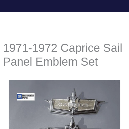
1971-1972 Caprice Sail
Panel Emblem Set