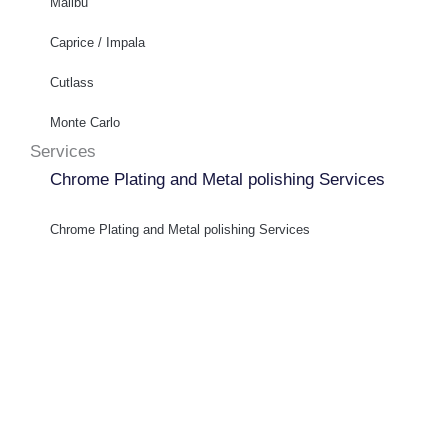
Malibu
Caprice / Impala
Cutlass
Monte Carlo
Services
Chrome Plating and Metal polishing Services
Chrome Plating and Metal polishing Services