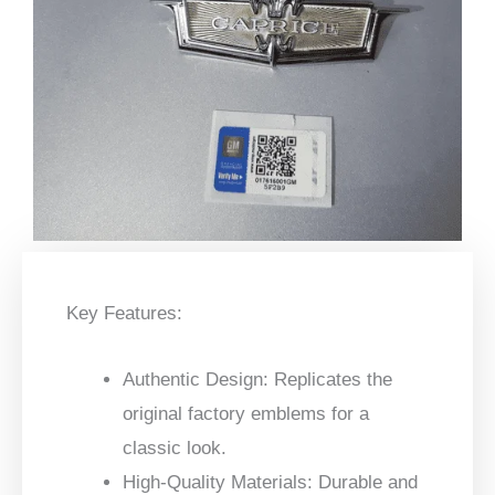
Key Features:
Authentic Design:
Replicates the
original factory emblems for a
classic look.
High-Quality Materials:
Durable and