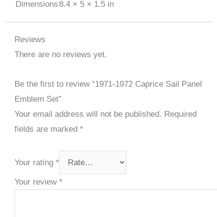
Dimensions
8.4 × 5 × 1.5 in
Reviews
There are no reviews yet.
Be the first to review “1971-1972 Caprice Sail Panel
Emblem Set”
Your email address will not be published.
Required
fields are marked
*
Your rating
*
Your review
*