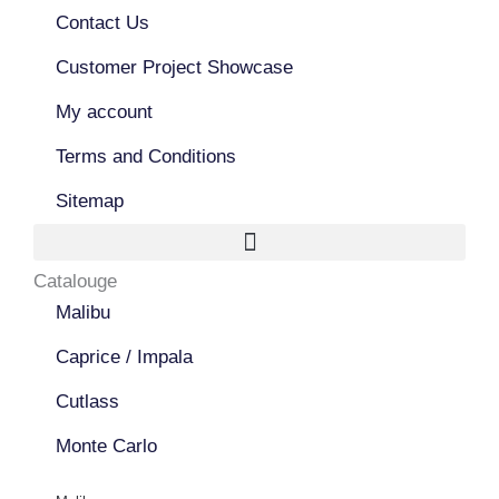
o
b
g
o
Contact Us
e
r
k
a
Customer Project Showcase
m
My account
Terms and Conditions
Sitemap
Catalouge
Malibu
Caprice / Impala
Cutlass
Monte Carlo