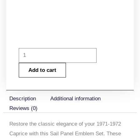
1971-
1972
Add to cart
Caprice
Sail
Panel
Description
Additional information
Emblem
Reviews (0)
Set
quantity
Restore the classic elegance of your
1971-1972
Caprice with this Sail Panel Emblem Set
. These