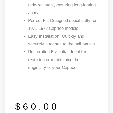
fade-resistant, ensuring long-lasting
appeal.
Perfect Fit:
Designed specifically for
1971-1972 Caprice models.
Easy Installation:
Quickly and
securely attaches to the sail panels.
Restoration Essential:
Ideal for
restoring or maintaining the
originality of your Caprice.
$
60.00