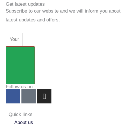
Get latest updates
Subscribe to our website and we will inform you about
latest updates and offers.
Email
Submit
Follow us on
F
Y
I
a
o
n
c
u
s
e
t
t
Quick links
b
u
a
About us