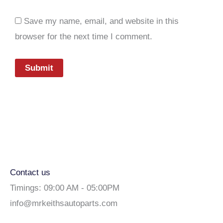
Save my name, email, and website in this
browser for the next time I comment.
Contact us
Timings: 09:00 AM - 05:00PM
info@mrkeithsautoparts.com